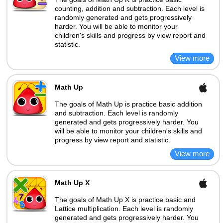
counting, addition and subtraction. Each level is
randomly generated and gets progressively
harder. You will be able to monitor your
children's skills and progress by view report and
statistic.
Math Up
The goals of Math Up is practice basic addition
and subtraction. Each level is randomly
generated and gets progressively harder. You
will be able to monitor your children's skills and
progress by view report and statistic.
Math Up X
The goals of Math Up X is practice basic and
Lattice multiplication. Each level is randomly
generated and gets progressively harder. You