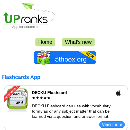
Home
What's new
Flashcards App
DECKU Flashcard
★★★★★
DECKU Flashcard can use with vocabulary,
formulas or any subject matter that can be
learned via a question and answer format.