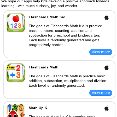
We hope our apps help kids develop a positive approach towards
learning - with much curiosity, joy, and wonder.
Flashcards Math Kid
The goals of Flashcards Math Kid is practice
basic numbers, counting, addition and
subtraction for preschool and kindergarten.
Each level is randomly generated and gets
progressively harder.
Flashcards Math
The goals of Flashcards Math is practice basic
addition, subtraction, multiplication and division.
Each level is randomly generated.
Math Up K
The goals of Math Up K is practice basic