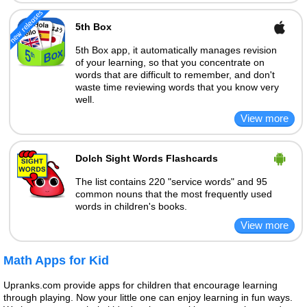
5th Box
5th Box app, it automatically manages revision
of your learning, so that you concentrate on
words that are difficult to remember, and don't
waste time reviewing words that you know very
well.
Dolch Sight Words Flashcards
The list contains 220 "service words" and 95
common nouns that the most frequently used
words in children's books.
Math Apps for Kid
Upranks.com provide apps for children that encourage learning
through playing. Now your little one can enjoy learning in fun ways.