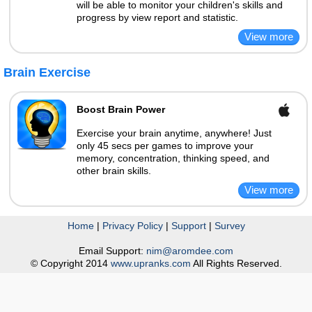
will be able to monitor your children's skills and
progress by view report and statistic.
Brain Exercise
Boost Brain Power
Exercise your brain anytime, anywhere! Just
only 45 secs per games to improve your
memory, concentration, thinking speed, and
other brain skills.
Home
|
Privacy Policy
|
Support
|
Survey
Email Support:
nim@aromdee.com
© Copyright 2014
www.upranks.com
All Rights Reserved.