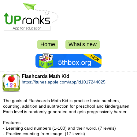
Home
What's new
Flashcards Math Kid
https://itunes.apple.com/app/id1017244025
The goals of Flashcards Math Kid is practice basic numbers,
counting, addition and subtraction for preschool and kindergarten.
Each level is randomly generated and gets progressively harder.
Features:
- Learning card numbers (1-100) and their word. (7 levels)
- Practice counting from image. (17 levels)