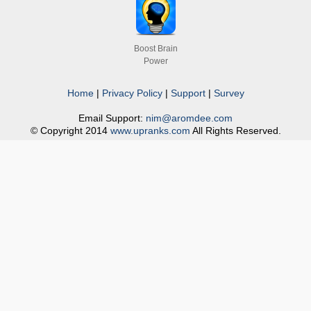
Boost Brain
Power
Home
|
Privacy Policy
|
Support
|
Survey
Email Support:
nim@aromdee.com
© Copyright 2014
www.upranks.com
All Rights Reserved.