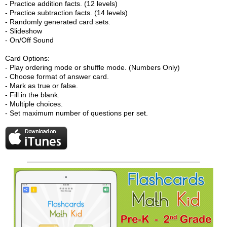
- Practice addition facts. (12 levels)
- Practice subtraction facts. (14 levels)
- Randomly generated card sets.
- Slideshow
- On/Off Sound
Card Options:
- Play ordering mode or shuffle mode. (Numbers Only)
- Choose format of answer card.
- Mark as true or false.
- Fill in the blank.
- Multiple choices.
- Set maximum number of questions per set.