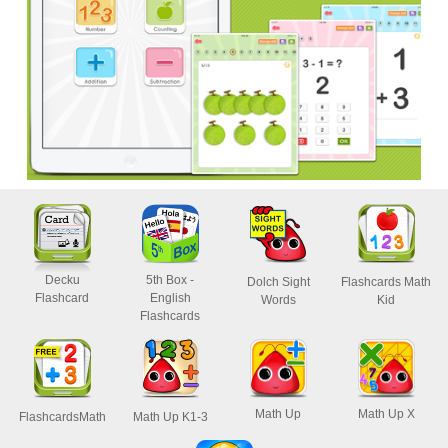
Decku
5th Box -
Dolch Sight
Flashcards Math
Flashcard
English
Words
Kid
Flashcards
Math Up
Math Up X
FlashcardsMath
Math Up K1-3